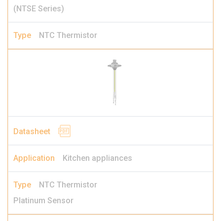
(NTSE Series)
NTC Thermistor
Kitchen appliances
NTC Thermistor
Platinum Sensor