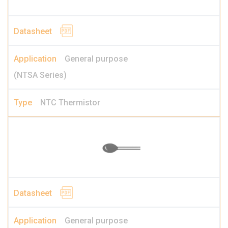
General purpose
(NTSA Series)
NTC Thermistor
General purpose