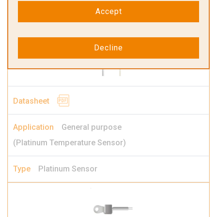
Platinum Transmitter
Accept
Decline
General purpose
(Platinum Temperature Sensor)
Platinum Sensor