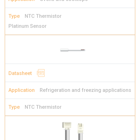
NTC Thermistor
Platinum Sensor
Refrigeration and freezing applications
NTC Thermistor