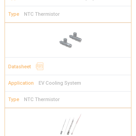
NTC Thermistor
EV Cooling System
NTC Thermistor