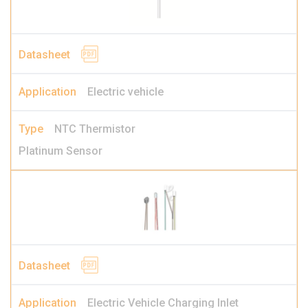
Electric vehicle
NTC Thermistor
Platinum Sensor
Electric Vehicle Charging Inlet