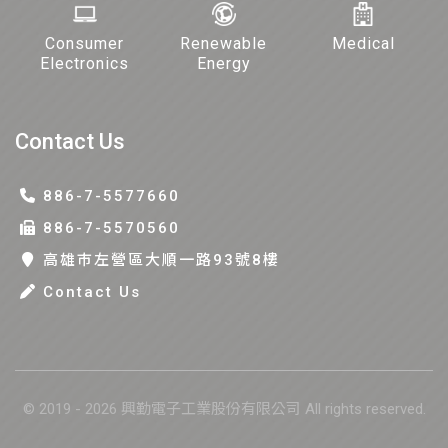
Consumer
Renewable
Medical
Electronics
Energy
Contact Us
886-7-5577660
886-7-5570560
高雄巿左營區大順一路93號8樓
Contact Us
© 2019 - 2026 興勤電子工業股份有限公司 All rights reserved.