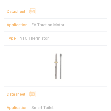
EV Traction Motor
NTC Thermistor
Smart Toilet