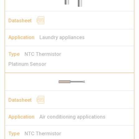
Laundry appliances
NTC Thermistor
Platinum Sensor
Air conditioning applications
NTC Thermistor