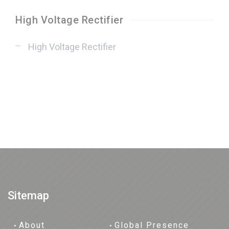
High Voltage Rectifier
High Voltage Rectifier
Sitemap
About
Global Presence