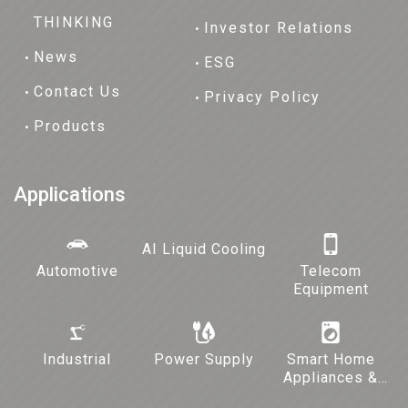
THINKING
Investor Relations
News
ESG
Contact Us
Privacy Policy
Products
Applications
AI Liquid Cooling
Automotive
Telecom
Equipment
Industrial
Power Supply
Smart Home
Appliances &
Lighting