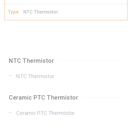
NTC Thermistor
NTC Thermistor
NTC Thermistor
Ceramic PTC Thermistor
Ceramic PTC Thermistor