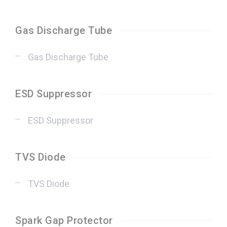
Gas Discharge Tube
Gas Discharge Tube
ESD Suppressor
ESD Suppressor
TVS Diode
TVS Diode
Spark Gap Protector