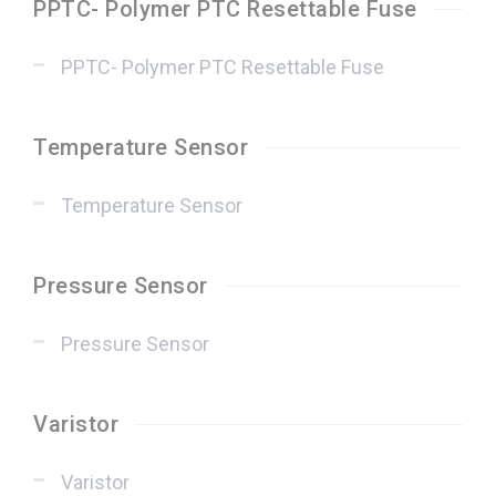
PPTC- Polymer PTC Resettable Fuse
PPTC- Polymer PTC Resettable Fuse
Temperature Sensor
Temperature Sensor
Pressure Sensor
Pressure Sensor
Varistor
Varistor