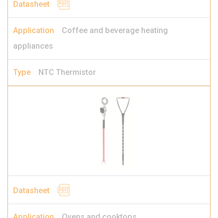
Coffee and beverage heating
appliances
NTC Thermistor
Ovens and cooktops