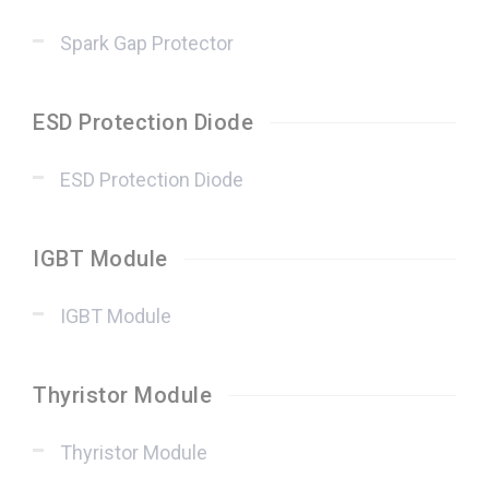
Spark Gap Protector
ESD Protection Diode
ESD Protection Diode
IGBT Module
IGBT Module
Thyristor Module
Thyristor Module