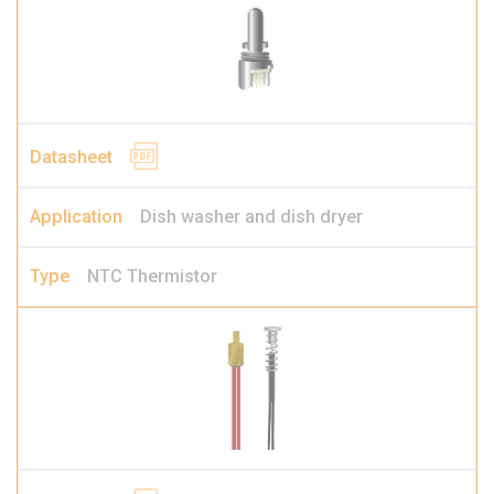
Dish washer and dish dryer
NTC Thermistor