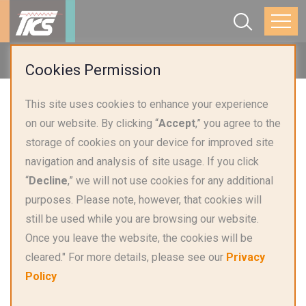
Home
Products
Temperature Sensor
Cookies Permission
This site uses cookies to enhance your experience
on our website. By clicking “
Accept
,” you agree to the
storage of cookies on your device for improved site
navigation and analysis of site usage. If you click
“
Decline
,” we will not use cookies for any additional
purposes. Please note, however, that cookies will
still be used while you are browsing our website.
Once you leave the website, the cookies will be
cleared." For more details, please see our
Privacy
Data Center Liquid Cooling
Policy
Platinum Sensor