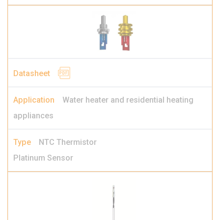
Water heater and residential heating
appliances
NTC Thermistor
Platinum Sensor