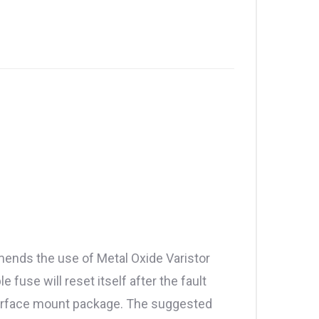
mends the use of Metal Oxide Varistor
use will reset itself after the fault
 surface mount package. The suggested