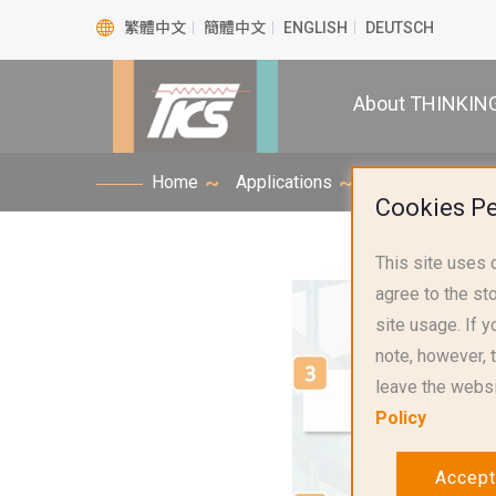
繁體中文
簡體中文
ENGLISH
DEUTSCH
About THINKIN
Home
Applications
Smart Home Appl
Cookies P
This site uses 
agree to the st
site usage. If yo
note, however, 
leave the websi
Policy
Accept