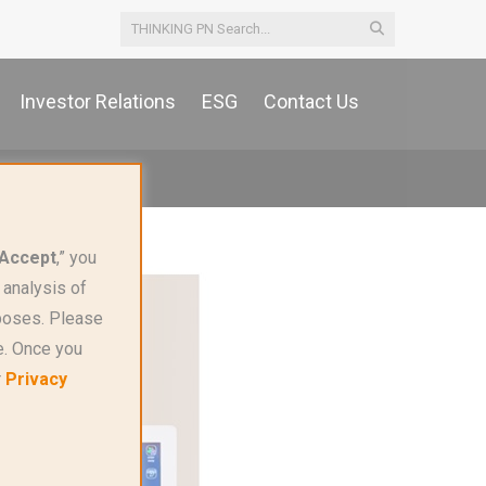
Investor Relations
ESG
Contact Us
Accept
,” you
 analysis of
rposes. Please
e. Once you
r
Privacy