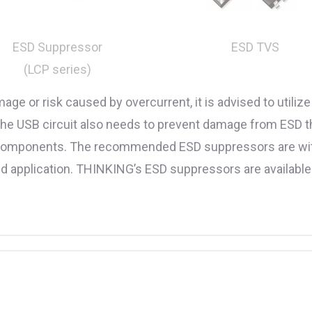
ESD TVS
ESD Suppressor
(LCP series)
age or risk caused by overcurrent, it is advised to util
. The USB circuit also needs to prevent damage from ESD 
le components. The recommended ESD suppressors are with
peed application. THINKING’s ESD suppressors are availabl