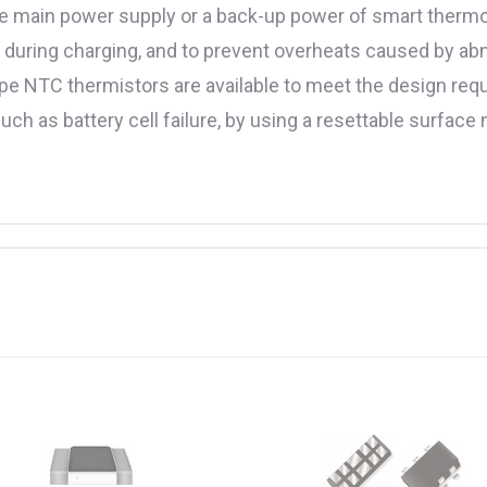
e main power supply or a back-up power of smart thermos
re during charging, and to prevent overheats caused by ab
pe NTC thermistors are available to meet the design require
uch as battery cell failure, by using a resettable surfac