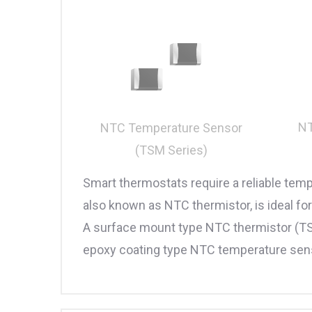
NT
NTC Temperature Sensor
(TSM Series)
Smart thermostats require a reliable tem
also known as NTC thermistor, is ideal f
A surface mount type NTC thermistor (T
epoxy coating type NTC temperature sensor 