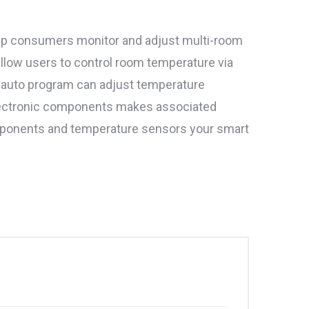
elp consumers monitor and adjust multi-room
low users to control room temperature via
 auto program can adjust temperature
electronic components makes associated
components and temperature sensors your smart