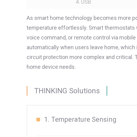
4. USB
As smart home technology becomes more popul
temperature effortlessly. Smart thermostats
voice command, or remote control via mobil
automatically when users leave home, which
circuit protection more complex and critical
home device needs.
THINKING Solutions
1. Temperature Sensing