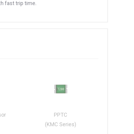
 fast trip time.
PPTC
sor
(KMC Series)