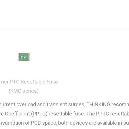
mer PTC Resettable Fuse
(KMC series)
 current overload and transient surges, THINKING recom
Coefficient (PPTC) resettable fuse. The PPTC resettable f
onsumption of PCB space, both devices are available in