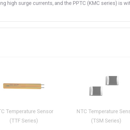
g high surge currents, and the PPTC (KMC series) is with
C Temperature Sensor
NTC Temperature Sen
(TTF Series)
(TSM Series)