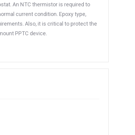
tat. An NTC thermistor is required to
normal current condition. Epoxy type,
ments. Also, it is critical to protect the
e mount PPTC device.