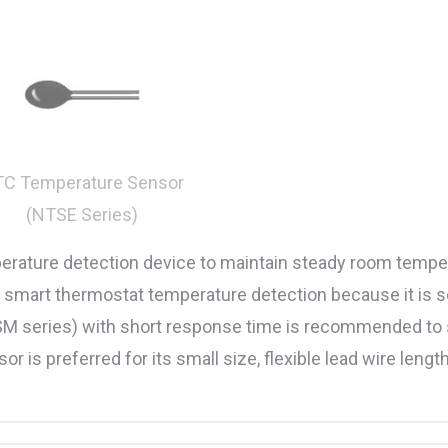
C Temperature Sensor
(NTSE Series)
perature detection device to maintain steady room temper
or smart thermostat temperature detection because it is 
SM series) with short response time is recommended t
is preferred for its small size, flexible lead wire length