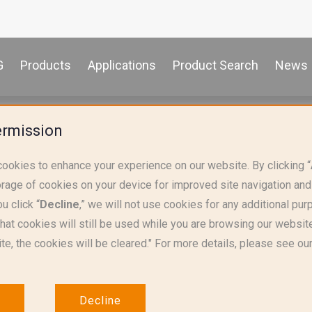
G
Products
Applications
Product Search
News
iances & Lighting
Thermostats
ermission
cookies to enhance your experience on our website. By clicking “
orage of cookies on your device for improved site navigation and
u click “
Decline
,” we will not use cookies for any additional pu
that cookies will still be used while you are browsing our websit
te, the cookies will be cleared." For more details, please see ou
Decline