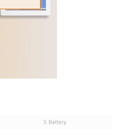
3. Battery