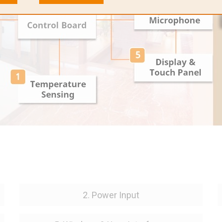
2. Power Input