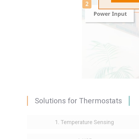
Solutions for Thermostats
1. Temperature Sensing