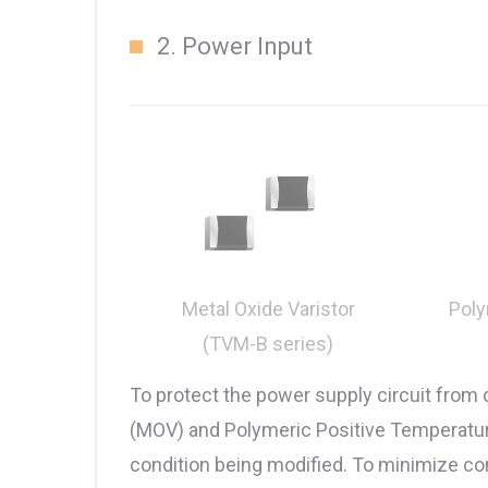
2. Power Input
Poly
Metal Oxide Varistor
(TVM-B series)
To protect the power supply circuit from
(MOV) and Polymeric Positive Temperature 
condition being modified. To minimize c