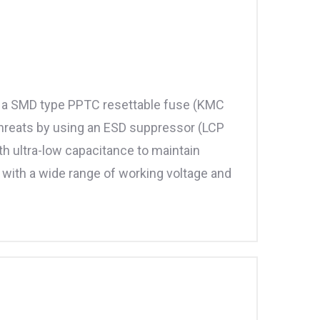
ize a SMD type PPTC resettable fuse (KMC
threats by using an ESD suppressor (LCP
 ultra-low capacitance to maintain
e with a wide range of working voltage and