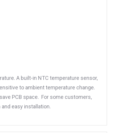
ature. A built-in NTC temperature sensor,
sensitive to ambient temperature change.
o save PCB space. For some customers,
 and easy installation.