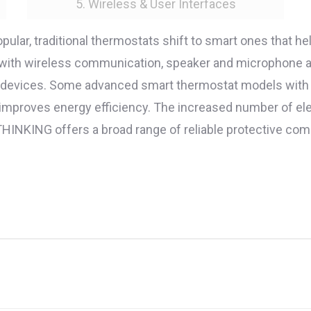
5. Wireless & User Interfaces
ar, traditional thermostats shift to smart ones that h
 with wireless communication, speaker and microphone al
e devices. Some advanced smart thermostat models with
 improves energy efficiency. The increased number of 
. THINKING offers a broad range of reliable protective 