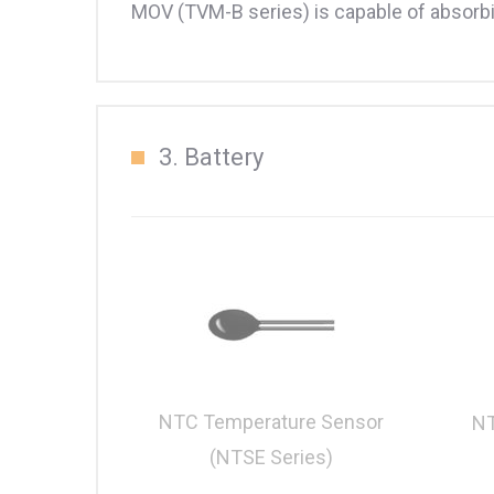
MOV (TVM-B series) is capable of absorbin
3. Battery
NTC Temperature Sensor
NT
(NTSE Series)