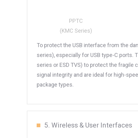
PPTC
(KMC Series)
To protect the USB interface from the dam
series), especially for USB type-C ports
series or ESD TVS) to protect the fragi
signal integrity and are ideal for high-s
package types.
5. Wireless & User Interfaces