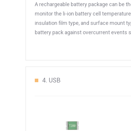
A rechargeable battery package can be th
monitor the li-ion battery cell temperatu
insulation film type, and surface mount ty
battery pack against overcurrent events s
4. USB