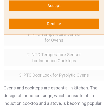
Accept
Solutions for Ovens & Induction
Cooktops
Decline
1. NTC Temperature Sensor
for Ovens
2. NTC Temperature Sensor
for Induction Cooktops
3. PTC Door Lock for Pyrolytic Ovens
Ovens and cooktops are essential in kitchen. The
design of induction range, which consists of an
induction cooktop and a stove, is becoming popular