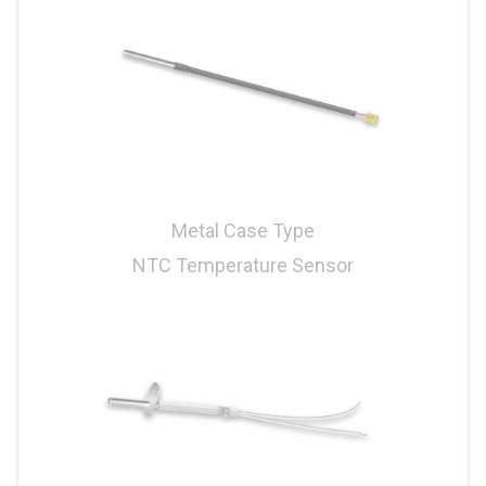
Metal Case Type
NTC Temperature Sensor