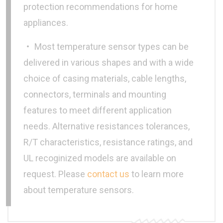
protection recommendations for home
appliances.
‧ Most temperature sensor types can be
delivered in various shapes and with a wide
choice of casing materials, cable lengths,
connectors, terminals and mounting
features to meet different application
needs. Alternative resistances tolerances,
R/T characteristics, resistance ratings, and
UL recoginized models are available on
request. Please
contact us
to learn more
about temperature sensors.