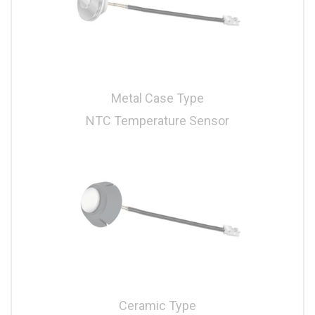
Metal Case Type
NTC Temperature Sensor
Ceramic Type