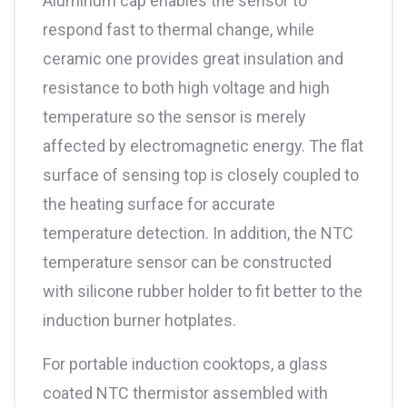
Aluminum cap enables the sensor to
respond fast to thermal change, while
ceramic one provides great insulation and
resistance to both high voltage and high
temperature so the sensor is merely
affected by electromagnetic energy. The flat
surface of sensing top is closely coupled to
the heating surface for accurate
temperature detection. In addition, the NTC
temperature sensor can be constructed
with silicone rubber holder to fit better to the
induction burner hotplates.
For portable induction cooktops, a glass
coated NTC thermistor assembled with