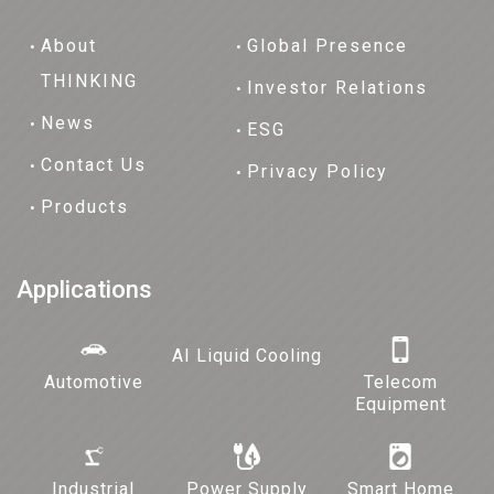
About
Global Presence
THINKING
Investor Relations
News
ESG
Contact Us
Privacy Policy
Products
Applications
AI Liquid Cooling
Automotive
Telecom
Equipment
Industrial
Power Supply
Smart Home