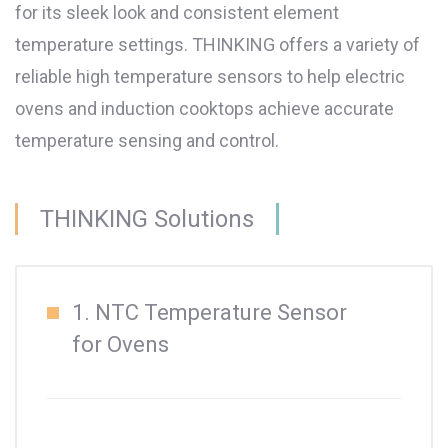
for its sleek look and consistent element
temperature settings. THINKING offers a variety of
reliable high temperature sensors to help electric
ovens and induction cooktops achieve accurate
temperature sensing and control.
THINKING Solutions
1. NTC Temperature Sensor
for Ovens