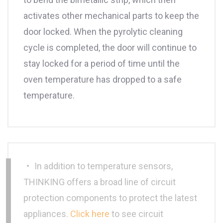
activates other mechanical parts to keep the
door locked. When the pyrolytic cleaning
cycle is completed, the door will continue to
stay locked for a period of time until the
oven temperature has dropped to a safe
temperature.
‧ In addition to temperature sensors,
THINKING offers a broad line of circuit
protection components to protect the latest
appliances.
Click here
to see circuit