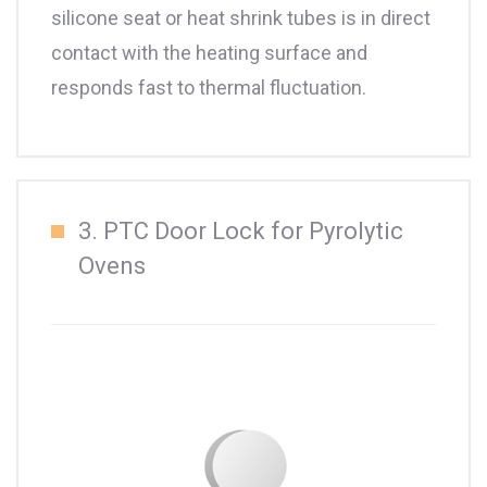
silicone seat or heat shrink tubes is in direct
contact with the heating surface and
responds fast to thermal fluctuation.
3. PTC Door Lock for Pyrolytic
Ovens