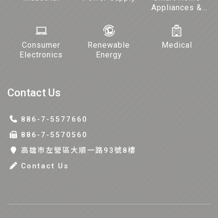
Appliances &
Lighting
Consumer
Renewable
Medical
Electronics
Energy
Contact Us
886-7-5577660
886-7-5570560
高雄巿左營區大順一路93號8樓
Contact Us