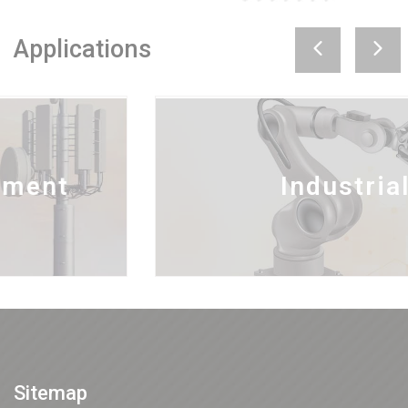
Applications
Industrial
Sitemap