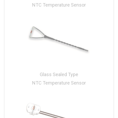
NTC Temperature Sensor
Glass Sealed Type
NTC Temperature Sensor