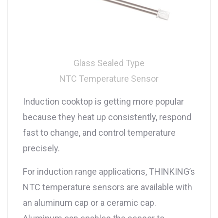
Glass Sealed Type
NTC Temperature Sensor
Induction cooktop is getting more popular
because they heat up consistently, respond
fast to change, and control temperature
precisely.
For induction range applications, THINKING’s
NTC temperature sensors are available with
an aluminum cap or a ceramic cap.