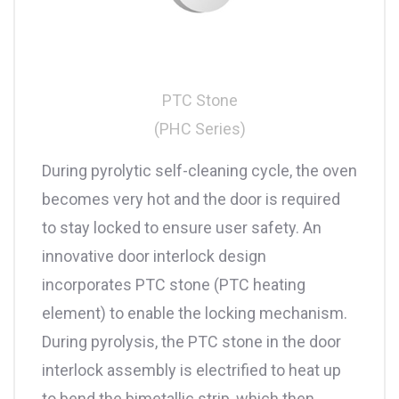
PTC Stone
(PHC Series)
During pyrolytic self-cleaning cycle, the oven
becomes very hot and the door is required
to stay locked to ensure user safety. An
innovative door interlock design
incorporates PTC stone (PTC heating
element) to enable the locking mechanism.
During pyrolysis, the PTC stone in the door
interlock assembly is electrified to heat up
to bend the bimetallic strip, which then