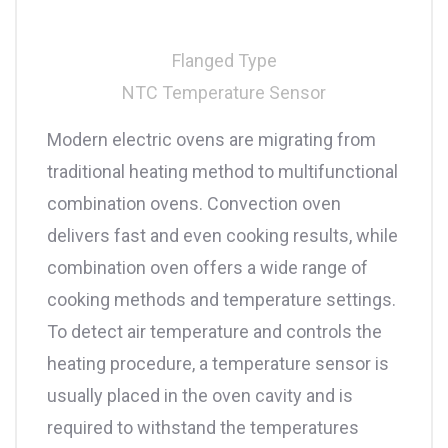
Flanged Type
NTC Temperature Sensor
Modern electric ovens are migrating from
traditional heating method to multifunctional
combination ovens. Convection oven
delivers fast and even cooking results, while
combination oven offers a wide range of
cooking methods and temperature settings.
To detect air temperature and controls the
heating procedure, a temperature sensor is
usually placed in the oven cavity and is
required to withstand the temperatures