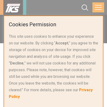
Home
Applications
Cookies Permission
Smart Home Appliances & Lighting
This site uses cookies to enhance your experience
Ovens & Induction Cooktops
on our website. By clicking “
Accept
,” you agree to the
storage of cookies on your device for improved site
navigation and analysis of site usage. If you click
“
Decline
,” we will not use cookies for any additional
purposes. Please note, however, that cookies will
still be used while you are browsing our website.
Once you leave the website, the cookies will be
cleared." For more details, please see our
Privacy
Policy