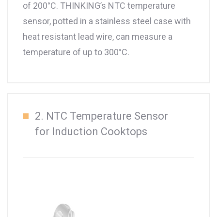
of 200°C. THINKING’s NTC temperature
sensor, potted in a stainless steel case with
heat resistant lead wire, can measure a
temperature of up to 300°C.
2. NTC Temperature Sensor
for Induction Cooktops