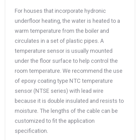
For houses that incorporate hydronic
underfloor heating, the water is heated to a
warm temperature from the boiler and
circulates in a set of plastic pipes. A
temperature sensor is usually mounted
under the floor surface to help control the
room temperature. We recommend the use
of epoxy coating type NTC temperature
sensor (NTSE series) with lead wire
because it is double insulated and resists to
moisture. The lengths of the cable can be
customized to fit the application
specification.