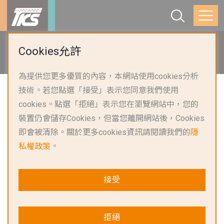
首頁
產品應用
智慧家電與照明
Cookies允許
熱水與供暖系統
為提供您更多優質的內容，本網站使用cookies分析
技術。若您點選「接受」表示您同意我們使用
cookies。點選「拒絕」表示您在瀏覽網站中，您的
裝置仍會儲存Cookies，但當您離開網站後，Cookies
即會被清除。關於更多cookies資訊請閱讀我們的
隱
私權政策
。
接受
熱水與供暖系統解決方案
拒絕