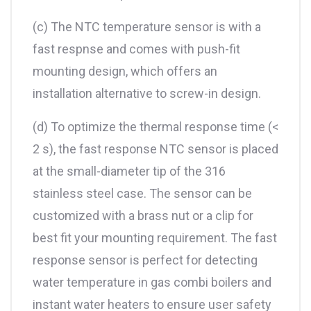
(c) The NTC temperature sensor is with a
fast respnse and comes with push-fit
mounting design, which offers an
installation alternative to screw-in design.
(d) To optimize the thermal response time (<
2 s), the fast response NTC sensor is placed
at the small-diameter tip of the 316
stainless steel case. The sensor can be
customized with a brass nut or a clip for
best fit your mounting requirement. The fast
response sensor is perfect for detecting
water temperature in gas combi boilers and
instant water heaters to ensure user safety