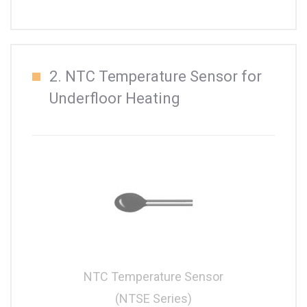
2. NTC Temperature Sensor for
Underfloor Heating
NTC Temperature Sensor
(NTSE Series)