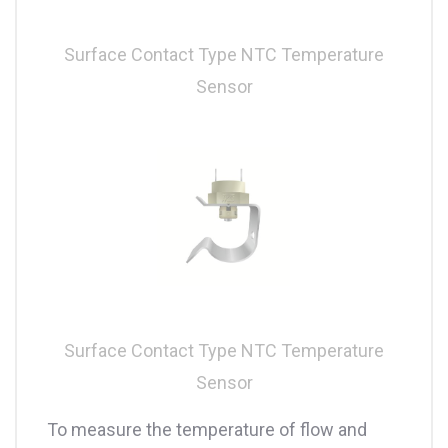
Surface Contact Type NTC Temperature
Sensor
Surface Contact Type NTC Temperature
Sensor
To measure the temperature of flow and