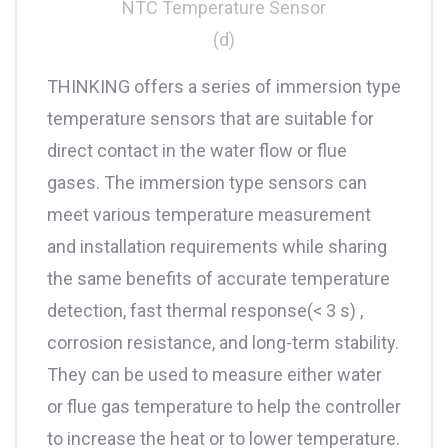
NTC Temperature Sensor
(d)
THINKING offers a series of immersion type
temperature sensors that are suitable for
direct contact in the water flow or flue
gases. The immersion type sensors can
meet various temperature measurement
and installation requirements while sharing
the same benefits of accurate temperature
detection, fast thermal response(< 3 s) ,
corrosion resistance, and long-term stability.
They can be used to measure either water
or flue gas temperature to help the controller
to increase the heat or to lower temperature.