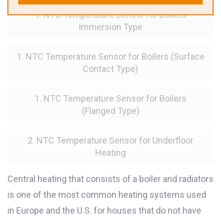
1. NTC Temperature Sensor for Boilers
Immersion Type
1. NTC Temperature Sensor for Boilers (Surface
Contact Type)
1. NTC Temperature Sensor for Boilers
(Flanged Type)
2. NTC Temperature Sensor for Underfloor
Heating
Central heating that consists of a boiler and radiators
is one of the most common heating systems used
in Europe and the U.S. for houses that do not have