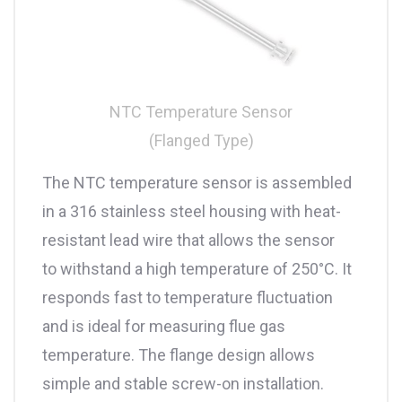
NTC Temperature Sensor
(Flanged Type)
The NTC temperature sensor is assembled
in a 316 stainless steel housing with heat-
resistant lead wire that allows the sensor
to withstand a high temperature of 250°C. It
responds fast to temperature fluctuation
and is ideal for measuring flue gas
temperature. The flange design allows
simple and stable screw-on installation.