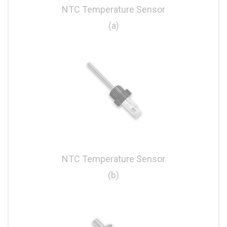
NTC Temperature Sensor
(a)
NTC Temperature Sensor
(b)