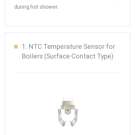
during hot shower.
1. NTC Temperature Sensor for
Boilers (Surface Contact Type)