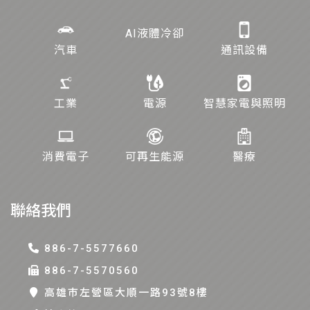
AI液體冷卻
汽車
通訊設備
工業
電源
智慧家電與照明
消費電子
可再生能源
醫療
聯絡我們
886-7-5577660
886-7-5570560
高雄巿左營區大順一路93號8樓