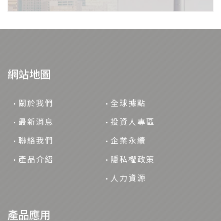
網站地圖
關於我們
全球據點
最新消息
投資人專區
聯絡我們
企業永續
產品介紹
隱私權政策
人力資源
產品應用