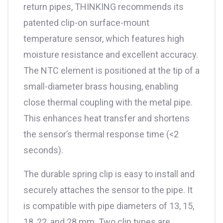
return pipes, THINKING recommends its
patented clip-on surface-mount
temperature sensor, which features high
moisture resistance and excellent accuracy.
The NTC element is positioned at the tip of a
small-diameter brass housing, enabling
close thermal coupling with the metal pipe.
This enhances heat transfer and shortens
the sensor’s thermal response time (<2
seconds).
The durable spring clip is easy to install and
securely attaches the sensor to the pipe. It
is compatible with pipe diameters of 13, 15,
18, 22, and 28 mm. Two clip types are