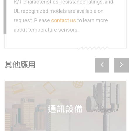
R/T characteristics, resistance ratings, and
UL recoginized models are available on
request. Please
contact us
to learn more
about temperature sensors.
其他應用
工業