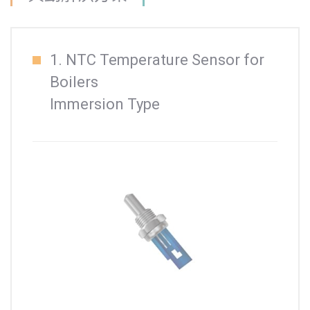
1. NTC Temperature Sensor for
Boilers
Immersion Type