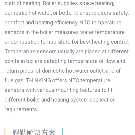
district heating. Boiler supplies space heating,
domestic hot water, or both. To ensure users safety,
comfort and heating efficiency, NTC temperature
sensors in the boiler measures water temperature
or combustion temperature for best heating control.
Temperature sensors usually are placed at different
points in boilers detecting temperature of flow and
return pipes, of domestic hot water outlet, and of
flue gas. THINKING offers NTC temperature
sensors with various mounting features to fit
different boiler and heating system application
requirements.
興勤解決方案