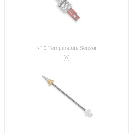
NTC Temperature Sensor
(c)