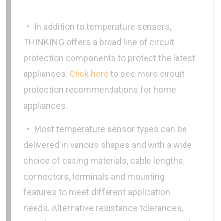
‧ In addition to temperature sensors,
THINKING offers a broad line of circuit
protection components to protect the latest
appliances.
Click here
to see more circuit
protection recommendations for home
appliances.
‧ Most temperature sensor types can be
delivered in various shapes and with a wide
choice of casing materials, cable lengths,
connectors, terminals and mounting
features to meet different application
needs. Alternative resistance tolerances,