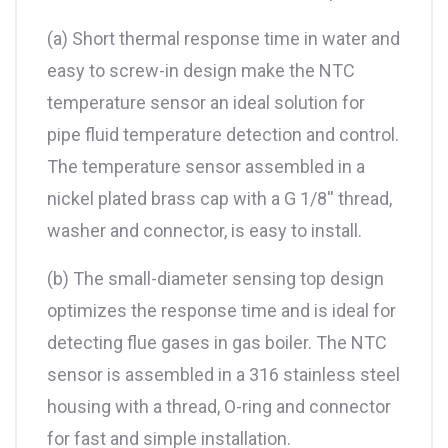
(a) Short thermal response time in water and
easy to screw-in design make the NTC
temperature sensor an ideal solution for
pipe fluid temperature detection and control.
The temperature sensor assembled in a
nickel plated brass cap with a G 1/8'' thread,
washer and connector, is easy to install.
(b) The small-diameter sensing top design
optimizes the response time and is ideal for
detecting flue gases in gas boiler. The NTC
sensor is assembled in a 316 stainless steel
housing with a thread, O-ring and connector
for fast and simple installation.