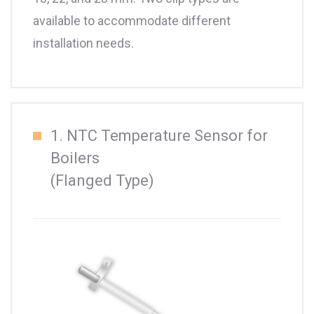
available to accommodate different
installation needs.
1. NTC Temperature Sensor for
Boilers
(Flanged Type)